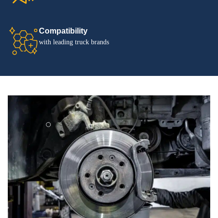
Compatibility
with leading truck brands