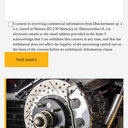
I consent to receiving commercial information from Denckermann sp. z
o.o., based in Warsaw (03-230 Warsaw), ul. Daniszewska 14, via
electronic means to the email address provided in the form. I
acknowledge that I can withdraw this consent at any time, and that the
withdrawal does not affect the legality of the processing carried out on
the basis of the consent before its withdrawal.
Information clause