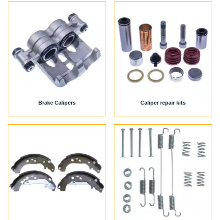
Brake Calipers
Caliper repair kits