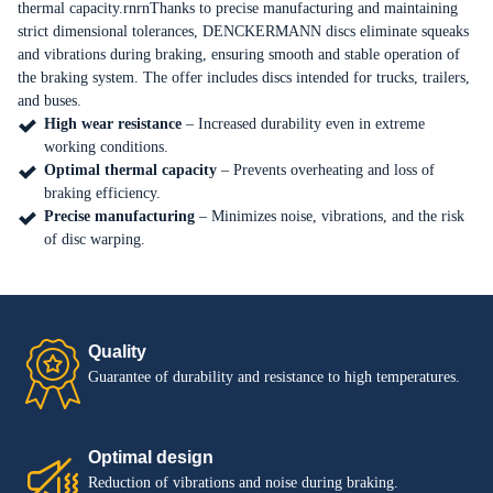
thermal capacity.rnrnThanks to precise manufacturing and maintaining
strict dimensional tolerances, DENCKERMANN discs eliminate squeaks
EN
PL
and vibrations during braking, ensuring smooth and stable operation of
the braking system. The offer includes discs intended for trucks, trailers,
and buses.
High wear resistance
– Increased durability even in extreme
working conditions.
Optimal thermal capacity
– Prevents overheating and loss of
braking efficiency.
Precise manufacturing
– Minimizes noise, vibrations, and the risk
of disc warping.
Quality
Guarantee of durability and resistance to high temperatures.
Optimal design
Reduction of vibrations and noise during braking.