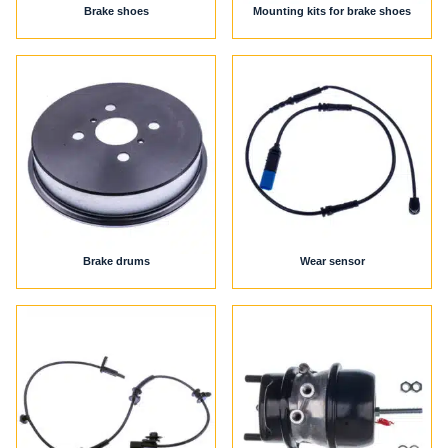
Brake shoes
Mounting kits for brake shoes
Brake drums
Wear sensor