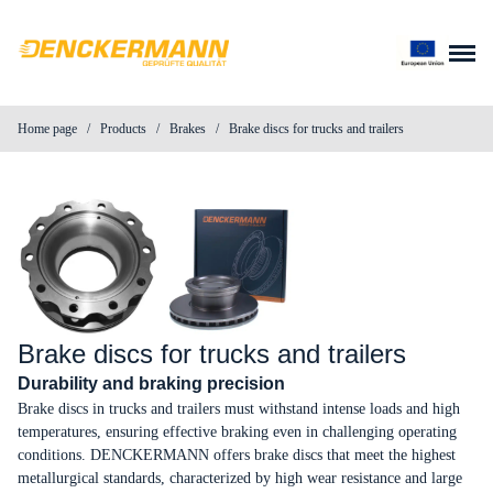
Skip to content
Home page
/
Products
/
Brakes
/
Brake discs for trucks and trailers
About us
Products
News
Contact
Brake discs for trucks and trailers
Durability and braking precision
Parts search
Brake discs in trucks and trailers must withstand intense loads and high
temperatures, ensuring effective braking even in challenging operating
conditions. DENCKERMANN offers brake discs that meet the highest
Distributor login
metallurgical standards, characterized by high wear resistance and large