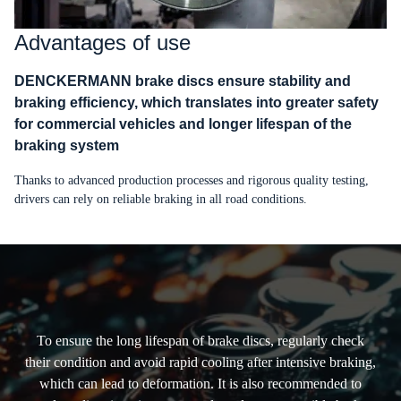
Advantages of use
DENCKERMANN brake discs ensure stability and
braking efficiency, which translates into greater safety
for commercial vehicles and longer lifespan of the
braking system
Thanks to advanced production processes and rigorous quality testing,
drivers can rely on reliable braking in all road conditions.
To ensure the long lifespan of brake discs, regularly check
their condition and avoid rapid cooling after intensive braking,
which can lead to deformation. It is also recommended to