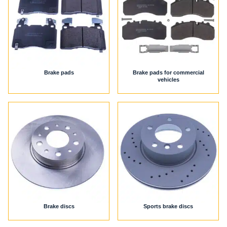
Brake pads
Brake pads for commercial
vehicles
Brake discs
Sports brake discs