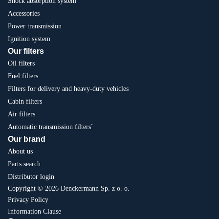
Shock absorption system
Accessories
Power transmission
Ignition system
Our filters
Oil filters
Fuel filters
Filters for delivery and heavy-duty vehicles
Cabin filters
Air filters
Automatic transmission filters`
Our brand
About us
Parts search
Distributor login
Copyright © 2026 Denckermann Sp. z o. o.
Privacy Policy
Information Clause