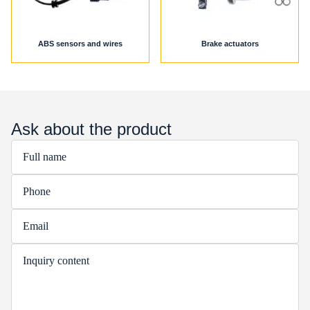
ABS sensors and wires
Brake actuators
Ask about the product