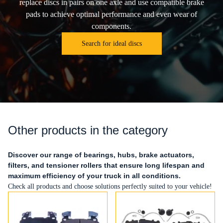
replace discs in pairs on one axle and use compatible brake
pads to achieve optimal performance and even wear of
components.
Search for ideal discs
Other products in the category
Discover our range of bearings, hubs, brake actuators,
filters, and tensioner rollers that ensure long lifespan and
maximum efficiency of your truck in all conditions.
Check all products and choose solutions perfectly suited to your vehicle!