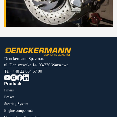
Denckermann Sp. z o.o.
ul. Daniszewska 14, 03-230 Warszawa
Tel.:
+48 22 864 67 00
Products
Filters
Brakes
Steering System
Engine components