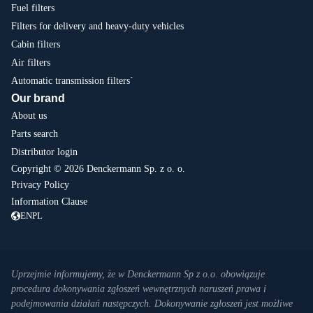
Fuel filters
Filters for delivery and heavy-duty vehicles
Cabin filters
Air filters
Automatic transmission filters`
Our brand
About us
Parts search
Distributor login
Copyright © 2026 Denckermann Sp. z o. o.
Privacy Policy
Information Clause
EN
PL
Uprzejmie informujemy, że w Denckermann Sp z o.o. obowiązuje
procedura dokonywania zgłoszeń wewnętrznych naruszeń prawa i
podejmowania działań następczych. Dokonywanie zgłoszeń jest możliwe