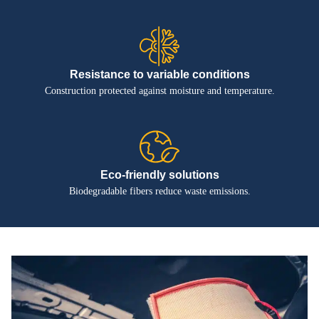
Resistance to variable conditions
Construction protected against moisture and temperature.
Eco-friendly solutions
Biodegradable fibers reduce waste emissions.