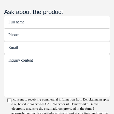
Ask about the product
I consent to receiving commercial information from Denckermann sp. z
o.o., based in Warsaw (03-230 Warsaw), ul. Daniszewska 14, via
electronic means to the email address provided in the form. I
acknowledge that I can withdraw this consent at any time, and that the