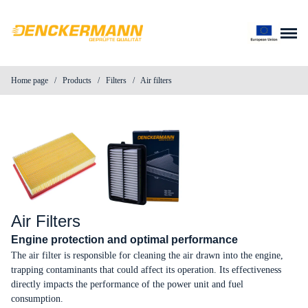
Skip to content
Home page
/
Products
/
Filters
/
Air filters
About us
Products
News
Contact
Air Filters
Engine protection and optimal performance
Parts search
The air filter is responsible for cleaning the air drawn into the engine,
trapping contaminants that could affect its operation. Its effectiveness
directly impacts the performance of the power unit and fuel
Distributor login
consumption.