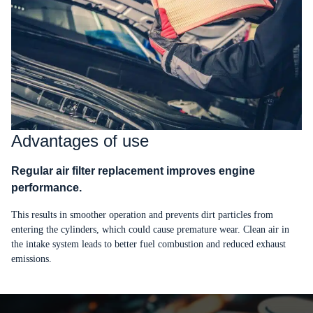
Advantages of use
Regular air filter replacement improves engine
performance.
This results in smoother operation and prevents dirt particles from
entering the cylinders, which could cause premature wear. Clean air in
the intake system leads to better fuel combustion and reduced exhaust
emissions.