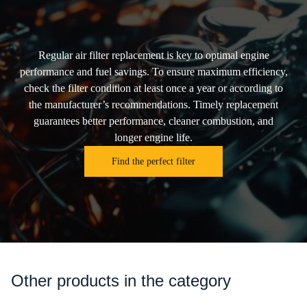
Regular air filter replacement is key to optimal engine
performance and fuel savings. To ensure maximum efficiency,
check the filter condition at least once a year or according to
the manufacturer’s recommendations. Timely replacement
guarantees better performance, cleaner combustion, and
longer engine life.
Find the perfect filter
Other products in the category