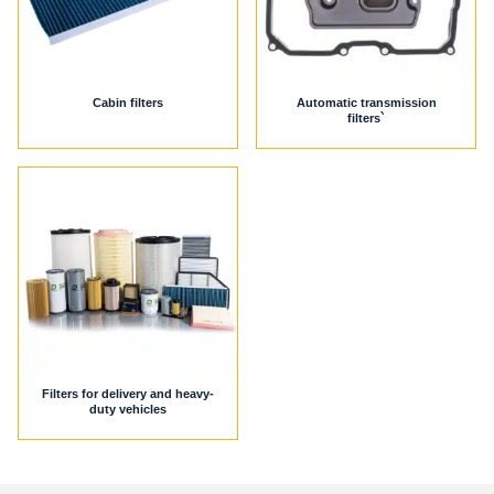
Cabin filters
Automatic transmission
filters`
Filters for delivery and heavy-
duty vehicles