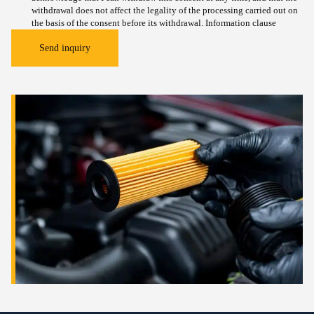
withdrawal does not affect the legality of the processing carried out on
the basis of the consent before its withdrawal.
Information clause