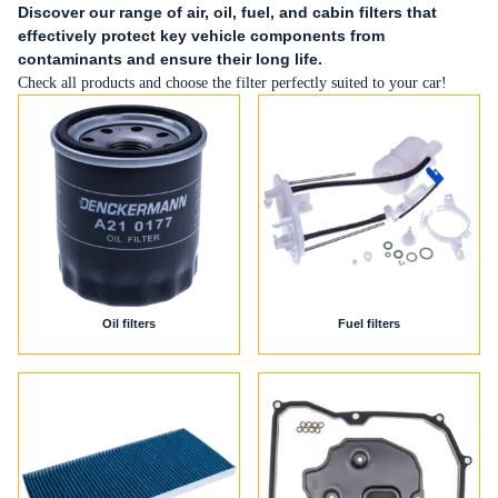
Discover our range of air, oil, fuel, and cabin filters that
effectively protect key vehicle components from
contaminants and ensure their long life.
Check all products and choose the filter perfectly suited to your car!
Oil filters
Fuel filters