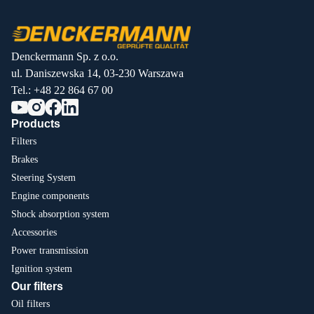
Denckermann Sp. z o.o.
ul. Daniszewska 14, 03-230 Warszawa
Tel.:
+48 22 864 67 00
Products
Filters
Brakes
Steering System
Engine components
Shock absorption system
Accessories
Power transmission
Ignition system
Our filters
Oil filters