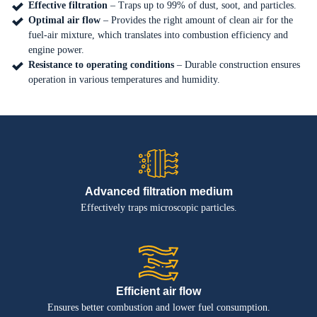
Effective filtration
– Traps up to 99% of dust, soot, and particles.
Optimal air flow
– Provides the right amount of clean air for the
EN
PL
fuel-air mixture, which translates into combustion efficiency and
engine power.
Resistance to operating conditions
– Durable construction ensures
operation in various temperatures and humidity.
Advanced filtration medium
Effectively traps microscopic particles.
Efficient air flow
Ensures better combustion and lower fuel consumption.